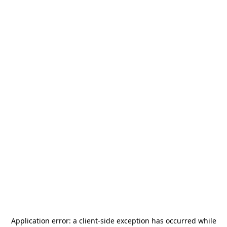
Application error: a
client
-side exception has occurred while