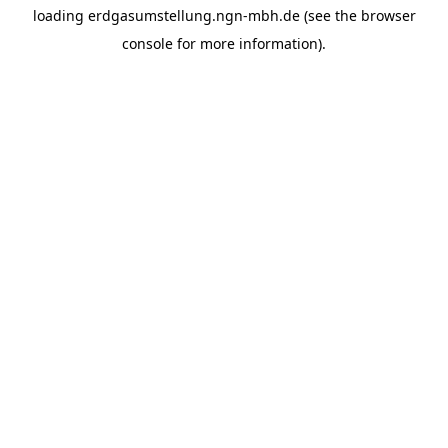
loading
erdgasumstellung.ngn-mbh.de
(see the
browser
console
for more information).